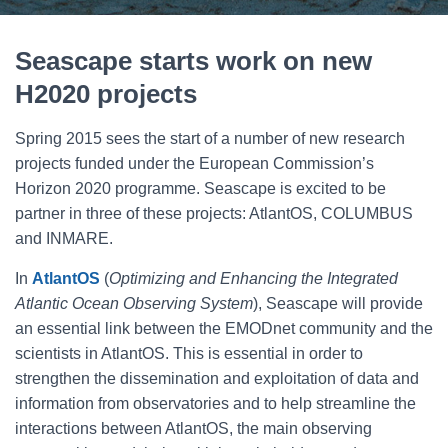
Seascape starts work on new
H2020 projects
Spring 2015 sees the start of a number of new research
projects funded under the European Commission’s
Horizon 2020 programme. Seascape is excited to be
partner in three of these projects: AtlantOS, COLUMBUS
and INMARE.
In
AtlantOS
(
Optimizing and Enhancing the Integrated
Atlantic Ocean Observing System
), Seascape will provide
an essential link between the EMODnet community and the
scientists in AtlantOS. This is essential in order to
strengthen the dissemination and exploitation of data and
information from observatories and to help streamline the
interactions between AtlantOS, the main observing