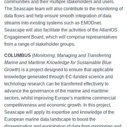
communities and their multiple stakeholders and users.
The Seascape team will also contribute to the monitoring of
data flows and help ensure smooth integration of data
streams into existing systems such as EMODnet.
Seascape will also facilitate the activities of the AtlantOS
Engagement Board, which will comprise representatives
from a range of stakeholder groups.
COLUMBUS
(
Monitoring, Managing and Transferring
Marine and Maritime Knowledge for Sustainable Blue
Growth
) is a project designed to ensure that applicable
knowledge generated through EC-funded science and
technology research can be transferred effectively to
advance the governance of the marine and maritime
sectors, whilst improving Europe’s maritime commercial
competitiveness and economic growth. In this project,
Seascape will apply its expertise and knowledge of the
European marine data landscape to boost the
dissemination and exploitation of data from monitoring and