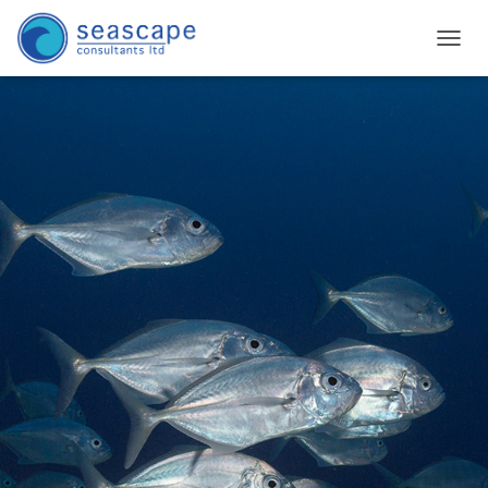
T
O
G
G
L
E
N
A
V
I
G
A
T
I
O
N