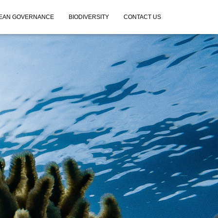
EAN GOVERNANCE
BIODIVERSITY
CONTACT US