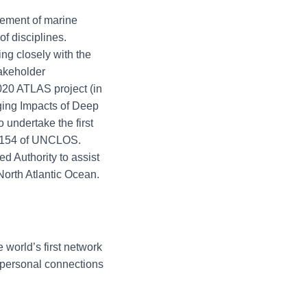
ement of marine
f disciplines.
ng closely with the
takeholder
020 ATLAS project (in
ing Impacts of Deep
undertake the first
le 154 of UNCLOS.
d Authority to assist
North Atlantic Ocean.
 world’s first network
 personal connections