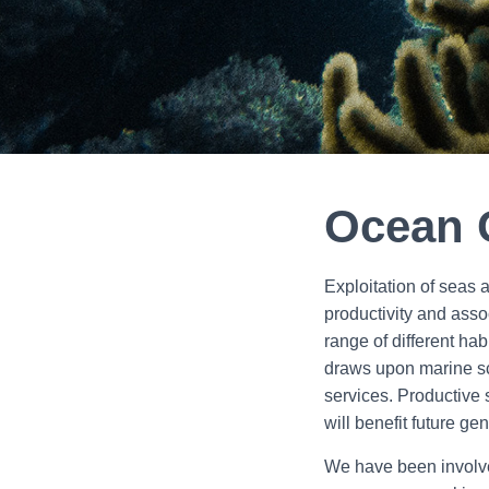
Ocean 
Exploitation of seas
productivity and asso
range of different ha
draws upon marine sc
services. Productive 
will benefit future ge
We have been involved