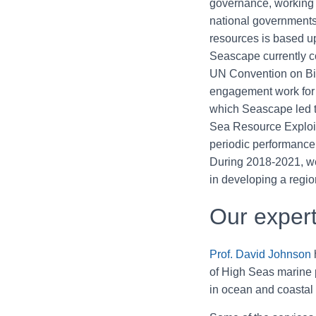
governance, working
national government
resources is based up
Seascape currently c
UN Convention on Biol
engagement work fo
which Seascape led t
Sea Resource Exploit
periodic performance 
During 2018-2021, we 
in developing a regi
Our expert
Prof. David Johnson
h
of High Seas marine 
in ocean and coastal