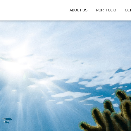
ABOUT US
PORTFOLIO
OC