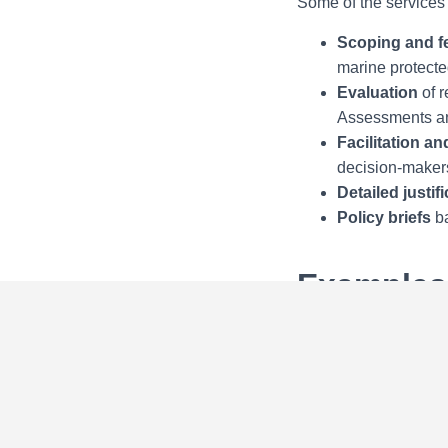
Some of the services 
Scoping and fe
marine protecte
Evaluation
of r
Assessments an
Facilitation a
decision-maker
Detailed justif
Policy briefs
ba
Examples 
European Commis
International 
International S
Kaliningrad, R
Antalya, Turke