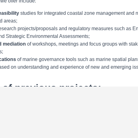
we offer include:
asibility
studies for integrated coastal zone management and n
d areas;
esearch projects/proposals and regulatory measures such as E
d Strategic Environmental Assessments;
nd mediation
of workshops, meetings and focus groups with sta
s;
ications
of marine governance tools such as marine spatial plan
sed on understanding and experience of new and emerging is
of previous projects:
sion: Areas of Particular Environmental Interest in the Atlanti
Seabed Authority: Periodic Review under UNCLOS Article 154
eabed Authority: Assessment of Contractors’ activities
ussian Federation: Integrated Coastal Zone Management
y: Coastal zone management capacity building