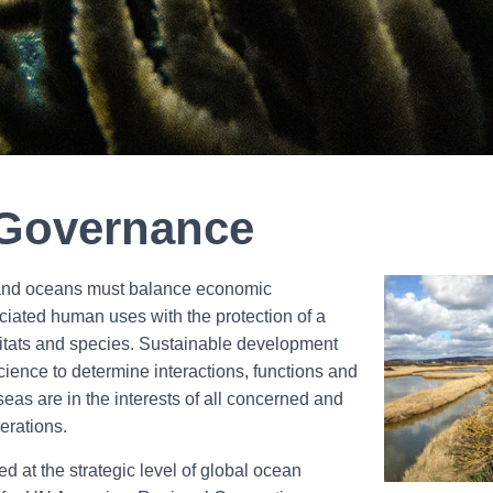
Governance
 and oceans must balance economic
ciated human uses with the protection of a
bitats and species. Sustainable development
ience to determine interactions, functions and
seas are in the interests of all concerned and
nerations.
 at the strategic level of global ocean