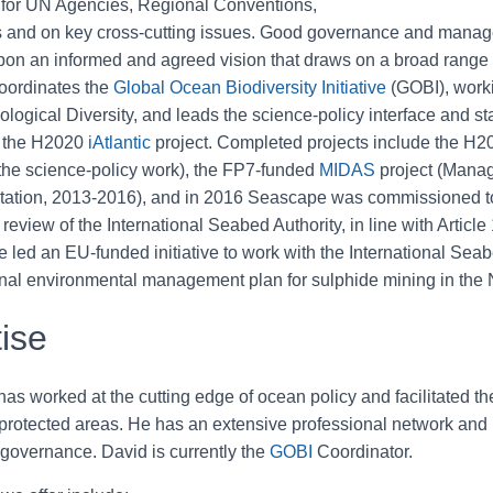
 for UN Agencies, Regional Conventions,
s and on key cross-cutting issues. Good governance and manag
on an informed and agreed vision that draws on a broad range o
oordinates the
Global Ocean Biodiversity Initiative
(GOBI), worki
ogical Diversity, and leads the science-policy interface and s
r the H2020
iAtlantic
project. Completed projects include the H2
he science-policy work), the FP7-funded
MIDAS
project (Manag
ation, 2013-2016), and in 2016 Seascape was commissioned to 
review of the International Seabed Authority, in line with Artic
led an EU-funded initiative to work with the International Seabe
onal environmental management plan for sulphide mining in the 
ise
as worked at the cutting edge of ocean policy and facilitated the
protected areas. He has an extensive professional network and
 governance. David is currently the
GOBI
Coordinator.