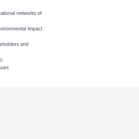
ational networks of
nvironmental Impact
keholders and
s;
sues
c