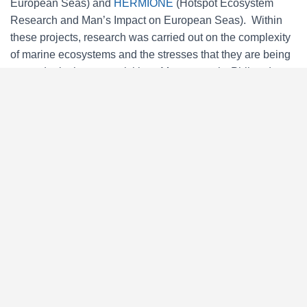
European Seas) and
HERMIONE
(Hotspot Ecosystem
Research and Man’s Impact on European Seas). Within
these projects, research was carried out on the complexity
of marine ecosystems and the stresses that they are being
put under by human activities. More recently, Phil and
Vikki coordinated the FP7-funded project,
MIDAS
(Managing Impacts of Deep Sea Resource Exploitation),
which investigated the potential environmental and
ecological impacts of deep-sea resource extraction.
Building on the knowledge gained, Seascape led an EU-
funded initiative working in partnership with the
International Seabed Authority to assist in developing a
regional environmental management plan for sulphide
mining in the North Atlantic Ocean.
David edited the
ESF Marine Board’s Position paper on
Achieving Ecologically Coherent MPA Networks in Europe
(2012). He has led an assessment of ecological coherence
of the OSPAR Commission’s MPA network (2013) and